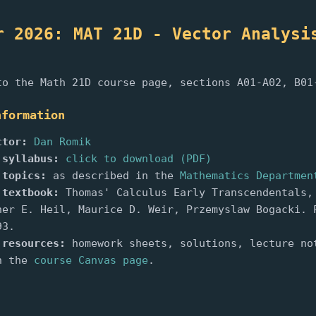
r 2026: MAT 21D - Vector Analysi
)
to the Math 21D course page, sections A01-A02, B01
nformation
ctor:
Dan Romik
 syllabus:
click to download (PDF)
 topics:
as described in the
Mathematics Departmen
 textbook:
Thomas' Calculus Early Transcendentals,
her E. Heil, Maurice D. Weir, Przemyslaw Bogacki. 
93.
 resources:
homework sheets, solutions, lecture no
n the
course Canvas page
.