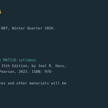
s
-B07, Winter Quarter 2026.
t MAT21D syllabus
 15th Edition, by Joel R. Hass,
Pearson, 2022. ISBN: 978-
tes and other materials will be