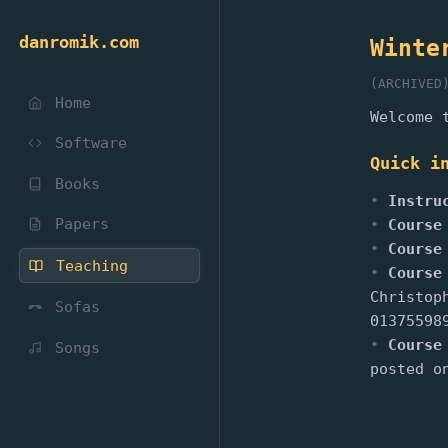
danromik.com
Winte
(ARCHIVED
Home
Welcome 
Software
Quick i
Books
Instru
Papers
Course
Course
Teaching
Course
Christop
Sofas
01375598
Course
Songs
posted o