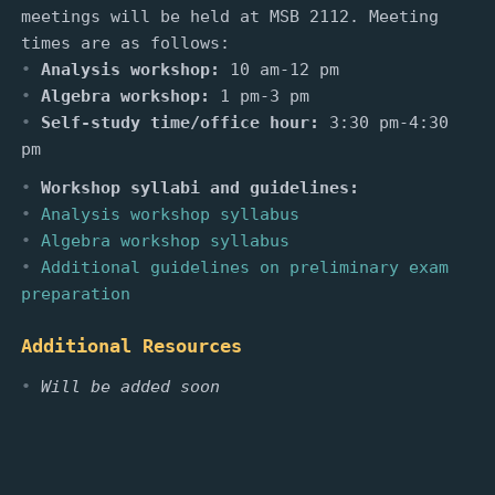
meetings will be held at MSB 2112. Meeting
times are as follows:
Analysis workshop:
10 am-12 pm
Algebra workshop:
1 pm-3 pm
Self-study time/office hour:
3:30 pm-4:30
pm
Workshop syllabi and guidelines:
Analysis workshop syllabus
Algebra workshop syllabus
Additional guidelines on preliminary exam
preparation
Additional Resources
Will be added soon