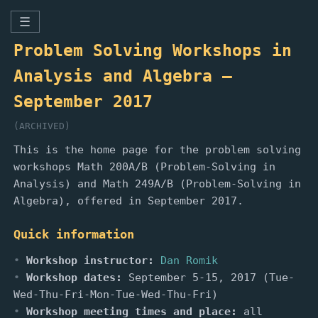
☰
Problem Solving Workshops in
Analysis and Algebra —
September 2017
(ARCHIVED)
This is the home page for the problem solving
workshops Math 200A/B (Problem-Solving in
Analysis) and Math 249A/B (Problem-Solving in
Algebra), offered in September 2017.
Quick information
Workshop instructor:
Dan Romik
Workshop dates:
September 5-15, 2017 (Tue-
Wed-Thu-Fri-Mon-Tue-Wed-Thu-Fri)
Workshop meeting times and place:
all