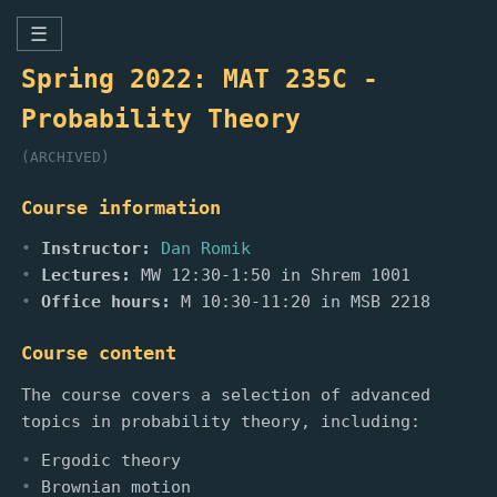
☰
Spring 2022: MAT 235C -
Probability Theory
(ARCHIVED)
Course information
Instructor:
Dan Romik
Lectures:
MW 12:30-1:50 in Shrem 1001
Office hours:
M 10:30-11:20 in MSB 2218
Course content
The course covers a selection of advanced
topics in probability theory, including:
Ergodic theory
Brownian motion