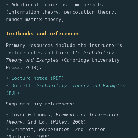
Additional topics as time permits
(information theory, percolation theory,
random matrix theory)
Textbooks and references
Primary resources include the instructor's
lecture notes and Durrett's
Probability:
Theory and Examples
(Cambridge University
Press, 2019).
Lecture notes (PDF)
Durrett,
Probability: Theory and Examples
(PDF)
Supplementary references:
Cover & Thomas,
Elements of Information
Theory
, 2nd Ed. (Wiley, 2006)
Grimmett,
Percolation
, 2nd Edition
(Springer, 1999)