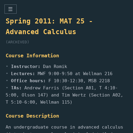
☰
Spring 2011: MAT 25 -
Advanced Calculus
(ARCHIVED)
Course Information
Instructor:
Dan Romik
Lectures:
MWF 9:00-9:50 at Wellman 216
Office hours:
F 10:30-12:30, MSB 2218
TAs:
Andrew Farris (Section A01, T 4:10-
5:00, Olson 147) and Tim Wertz (Section A02,
T 5:10-6:00, Wellman 115)
Course Description
An undergraduate course in advanced calculus