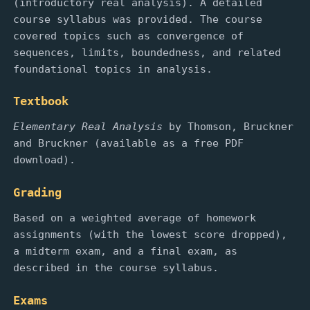
(introductory real analysis). A detailed
course syllabus was provided. The course
covered topics such as convergence of
sequences, limits, boundedness, and related
foundational topics in analysis.
Textbook
Elementary Real Analysis
by Thomson, Bruckner
and Bruckner (available as a free PDF
download).
Grading
Based on a weighted average of homework
assignments (with the lowest score dropped),
a midterm exam, and a final exam, as
described in the course syllabus.
Exams