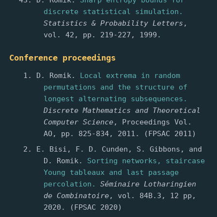
D. Romik.
Sharp entropy bounds for
discrete statistical simulation.
Statistics & Probability Letters
,
vol. 42, pp. 219-227, 1999.
Conference proceedings
D. Romik.
Local extrema in random
permutations and the structure of
longest alternating subsequences.
Discrete Mathematics and Theoretical
Computer Science
, Proceedings Vol.
AO, pp. 825-834, 2011. (FPSAC 2011)
E. Bisi, F. D. Cunden, S. Gibbons, and
D. Romik.
Sorting networks, staircase
Young tableaux and last passage
percolation.
Séminaire Lotharingien
de Combinatoire
, vol. 84B.3, 12 pp,
2020. (FPSAC 2020)