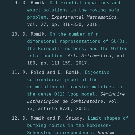
D. Romik.
Differential equations and
exact solutions in the moving sofa
problem.
Experimental Mathematics
,
vol. 27, pp. 316-330, 2018.
D. Romik.
On the number of n-
dimensional representations of SU(3),
the Bernoulli numbers, and the Witten
zeta function.
Acta Arithmetica
, vol.
180, pp. 111-159, 2017.
R. Peled and D. Romik.
Bijective
combinatorial proof of the
commutation of transfer matrices in
the dense O(1) loop model.
Séminaire
Lotharingien de Combinatoire
, vol.
73, article B73b, 2015.
D. Romik and P. Śniady.
Limit shapes of
bumping routes in the Robinson-
Schensted correspondence.
Random