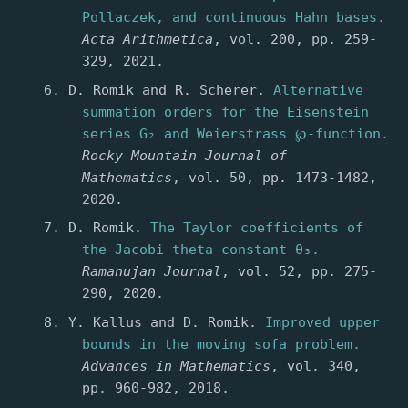
Pollaczek, and continuous Hahn bases.
Acta Arithmetica
, vol. 200, pp. 259-
329, 2021.
D. Romik and R. Scherer.
Alternative
summation orders for the Eisenstein
series G₂ and Weierstrass ℘-function.
Rocky Mountain Journal of
Mathematics
, vol. 50, pp. 1473-1482,
2020.
D. Romik.
The Taylor coefficients of
the Jacobi theta constant θ₃.
Ramanujan Journal
, vol. 52, pp. 275-
290, 2020.
Y. Kallus and D. Romik.
Improved upper
bounds in the moving sofa problem.
Advances in Mathematics
, vol. 340,
pp. 960-982, 2018.