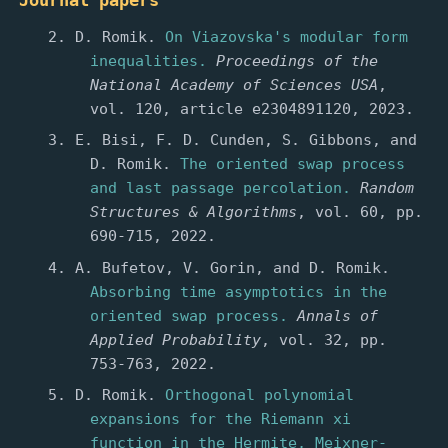
Journal papers
D. Romik.
On Viazovska's modular form
inequalities.
Proceedings of the
National Academy of Sciences USA
,
vol. 120, article e2304891120, 2023.
E. Bisi, F. D. Cunden, S. Gibbons, and
D. Romik.
The oriented swap process
and last passage percolation.
Random
Structures & Algorithms
, vol. 60, pp.
690-715, 2022.
A. Bufetov, V. Gorin, and D. Romik.
Absorbing time asymptotics in the
oriented swap process.
Annals of
Applied Probability
, vol. 32, pp.
753-763, 2022.
D. Romik.
Orthogonal polynomial
expansions for the Riemann xi
function in the Hermite, Meixner-