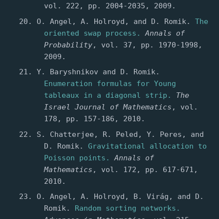
vol. 222, pp. 2004-2035, 2009.
O. Angel, A. Holroyd, and D. Romik.
The
oriented swap process.
Annals of
Probability
, vol. 37, pp. 1970-1998,
2009.
Y. Baryshnikov and D. Romik.
Enumeration formulas for Young
tableaux in a diagonal strip.
The
Israel Journal of Mathematics
, vol.
178, pp. 157-186, 2010.
S. Chatterjee, R. Peled, Y. Peres, and
D. Romik.
Gravitational allocation to
Poisson points.
Annals of
Mathematics
, vol. 172, pp. 617-671,
2010.
O. Angel, A. Holroyd, B. Virág, and D.
Romik.
Random sorting networks.