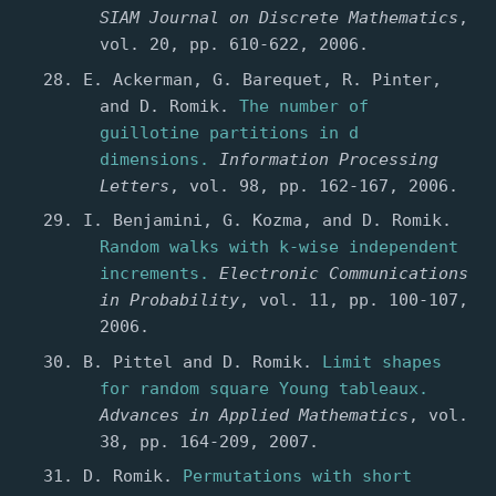
SIAM Journal on Discrete Mathematics
,
vol. 20, pp. 610-622, 2006.
E. Ackerman, G. Barequet, R. Pinter,
and D. Romik.
The number of
guillotine partitions in d
dimensions.
Information Processing
Letters
, vol. 98, pp. 162-167, 2006.
I. Benjamini, G. Kozma, and D. Romik.
Random walks with k-wise independent
increments.
Electronic Communications
in Probability
, vol. 11, pp. 100-107,
2006.
B. Pittel and D. Romik.
Limit shapes
for random square Young tableaux.
Advances in Applied Mathematics
, vol.
38, pp. 164-209, 2007.
D. Romik.
Permutations with short