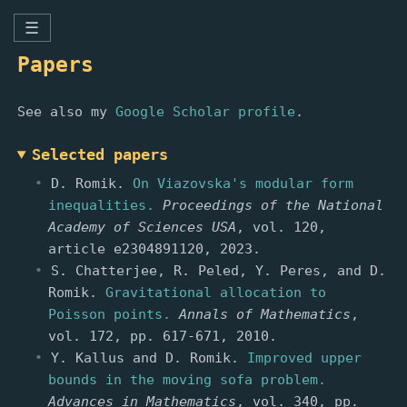
☰
Papers
See also my
Google Scholar profile
.
Selected papers
D. Romik.
On Viazovska's modular form
inequalities.
Proceedings of the National
Academy of Sciences USA
, vol. 120,
article e2304891120, 2023.
S. Chatterjee, R. Peled, Y. Peres, and D.
Romik.
Gravitational allocation to
Poisson points.
Annals of Mathematics
,
vol. 172, pp. 617-671, 2010.
Y. Kallus and D. Romik.
Improved upper
bounds in the moving sofa problem.
Advances in Mathematics
, vol. 340, pp.