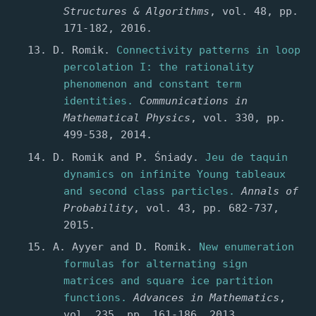
Structures & Algorithms
, vol. 48, pp.
171-182, 2016.
D. Romik.
Connectivity patterns in loop
percolation I: the rationality
phenomenon and constant term
identities.
Communications in
Mathematical Physics
, vol. 330, pp.
499-538, 2014.
D. Romik and P. Śniady.
Jeu de taquin
dynamics on infinite Young tableaux
and second class particles.
Annals of
Probability
, vol. 43, pp. 682-737,
2015.
A. Ayyer and D. Romik.
New enumeration
formulas for alternating sign
matrices and square ice partition
functions.
Advances in Mathematics
,
vol. 235, pp. 161-186, 2013.