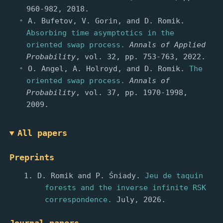
960-982, 2018.
A. Bufetov, V. Gorin, and D. Romik.
Absorbing time asymptotics in the
oriented swap process.
Annals of Applied
Probability
, vol. 32, pp. 753-763, 2022.
O. Angel, A. Holroyd, and D. Romik.
The
oriented swap process.
Annals of
Probability
, vol. 37, pp. 1970-1998,
2009.
All papers
Preprints
D. Romik and P. Śniady.
Jeu de taquin
forests and the inverse infinite RSK
correspondence.
July, 2026.