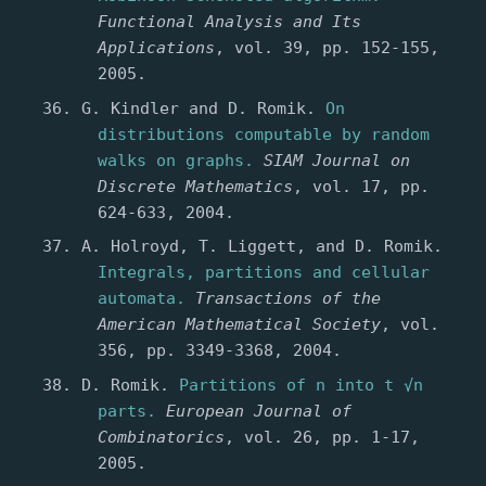
Functional Analysis and Its
Applications
, vol. 39, pp. 152-155,
2005.
G. Kindler and D. Romik.
On
distributions computable by random
walks on graphs.
SIAM Journal on
Discrete Mathematics
, vol. 17, pp.
624-633, 2004.
A. Holroyd, T. Liggett, and D. Romik.
Integrals, partitions and cellular
automata.
Transactions of the
American Mathematical Society
, vol.
356, pp. 3349-3368, 2004.
D. Romik.
Partitions of n into t √n
parts.
European Journal of
Combinatorics
, vol. 26, pp. 1-17,
2005.