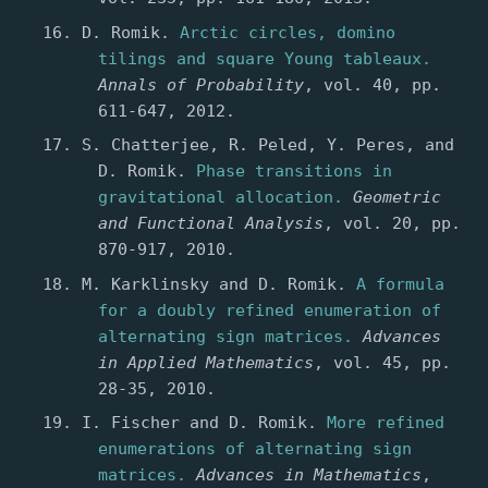
D. Romik.
Arctic circles, domino
tilings and square Young tableaux.
Annals of Probability
, vol. 40, pp.
611-647, 2012.
S. Chatterjee, R. Peled, Y. Peres, and
D. Romik.
Phase transitions in
gravitational allocation.
Geometric
and Functional Analysis
, vol. 20, pp.
870-917, 2010.
M. Karklinsky and D. Romik.
A formula
for a doubly refined enumeration of
alternating sign matrices.
Advances
in Applied Mathematics
, vol. 45, pp.
28-35, 2010.
I. Fischer and D. Romik.
More refined
enumerations of alternating sign
matrices.
Advances in Mathematics
,