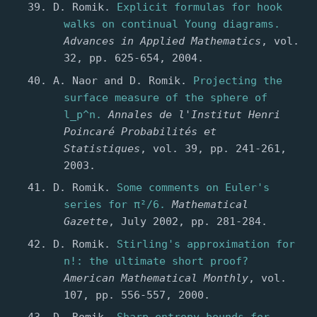
D. Romik.
Explicit formulas for hook
walks on continual Young diagrams.
Advances in Applied Mathematics
, vol.
32, pp. 625-654, 2004.
A. Naor and D. Romik.
Projecting the
surface measure of the sphere of
l_p^n.
Annales de l'Institut Henri
Poincaré Probabilités et
Statistiques
, vol. 39, pp. 241-261,
2003.
D. Romik.
Some comments on Euler's
series for π²/6.
Mathematical
Gazette
, July 2002, pp. 281-284.
D. Romik.
Stirling's approximation for
n!: the ultimate short proof?
American Mathematical Monthly
, vol.
107, pp. 556-557, 2000.