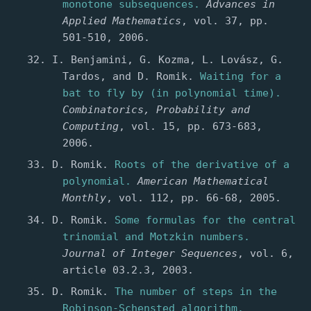
monotone subsequences.
Advances in
Applied Mathematics
, vol. 37, pp.
501-510, 2006.
I. Benjamini, G. Kozma, L. Lovász, G.
Tardos, and D. Romik.
Waiting for a
bat to fly by (in polynomial time).
Combinatorics, Probability and
Computing
, vol. 15, pp. 673-683,
2006.
D. Romik.
Roots of the derivative of a
polynomial.
American Mathematical
Monthly
, vol. 112, pp. 66-68, 2005.
D. Romik.
Some formulas for the central
trinomial and Motzkin numbers.
Journal of Integer Sequences
, vol. 6,
article 03.2.3, 2003.
D. Romik.
The number of steps in the
Robinson-Schensted algorithm.