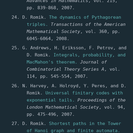
Advances in Mathematics
, vol. 215,
pp. 839-868, 2007.
D. Romik.
The dynamics of Pythagorean
triples.
Transactions of the American
Mathematical Society
, vol. 360, pp.
6045-6064, 2008.
G. Andrews, H. Eriksson, F. Petrov, and
D. Romik.
Integrals, probability, and
MacMahon's theorem.
Journal of
Combinatorial Theory Series A
, vol.
114, pp. 545-554, 2007.
N. Harvey, A. Holroyd, Y. Peres, and D.
Romik.
Universal finitary codes with
exponential tails.
Proceedings of the
London Mathematical Society
, vol. 94,
pp. 475-496, 2007.
D. Romik.
Shortest paths in the Tower
of Hanoi graph and finite automata.